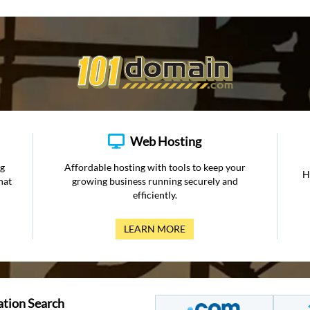
Web Hosting
ng
Affordable hosting with tools to keep your
H
hat
growing business running securely and
efficiently.
LEARN MORE
ation Search