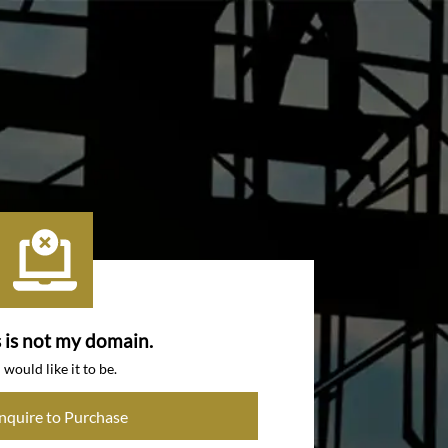
s is not my domain.
I would like it to be.
Inquire to Purchase