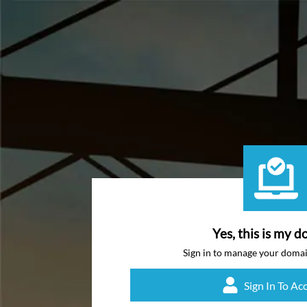
Yes, this is my d
Sign in to manage your doma
Sign In To Ac