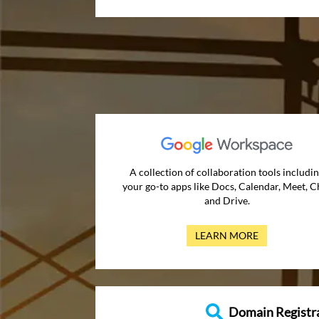
A collection of collaboration tools includi
your go-to apps like Docs, Calendar, Meet, C
and Drive.
LEARN MORE
Domain Registr