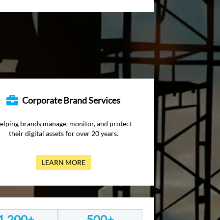
Corporate Brand Services
elping brands manage, monitor, and protect
their digital assets for over 20 years.
LEARN MORE
1,200+
500+