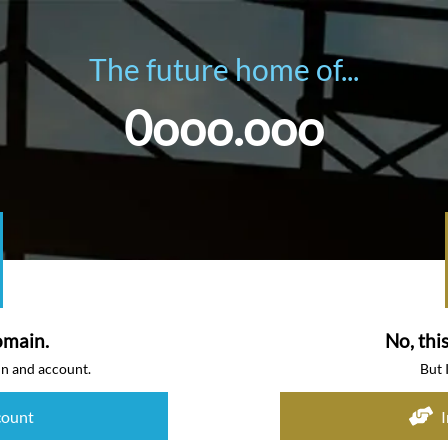
The future home of...
0ooo.ooo
omain.
No, thi
in and account.
But 
count